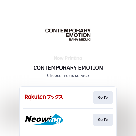
CONTEMPORARY EMOTION
Choose music service
Go To
Go To