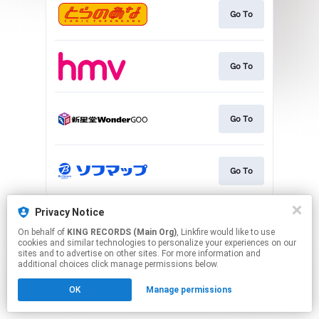
Go To
Go To
Go To
Go To
This page may contain affiliate links.
Privacy Notice
By using this service, you agree to the use of cookies.
On behalf of
KING RECORDS (Main Org)
, Linkfire would like to use
Click here
to manage your permissions.
cookies and similar technologies to personalize your experiences on our
sites and to advertise on other sites. For more information and
additional choices click manage permissions below.
OK
Manage permissions