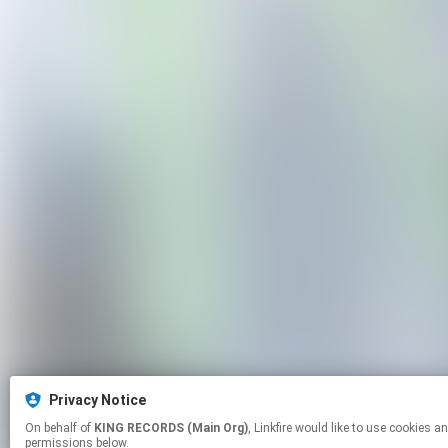
Privacy Notice
On behalf of
KING RECORDS (Main Org)
, Linkfire would like to use cookies and similar technologies to personalize your experiences on our sites and to advertise on other sites. For more information and additional choices click manage
permissions below.