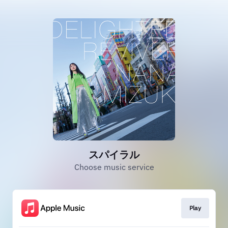
スパイラル
Choose music service
Play