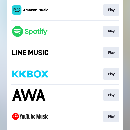
Play
Play
Play
Play
Play
Play